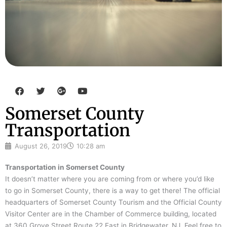
F
T
G
Y
a
w
o
o
c
i
o
u
Somerset County
e
t
g
t
b
t
l
u
Transportation
o
e
e
b
o
r
-
e
k
p
August 26, 2019
10:28 am
l
u
Transportation in Somerset County
s
It doesn’t matter where you are coming from or where you’d like
to go in Somerset County, there is a way to get there! The official
headquarters of Somerset County Tourism and the Official County
Visitor Center are in the Chamber of Commerce building, located
at 360 Grove Street Route 22 East in Bridgewater, NJ. Feel free to