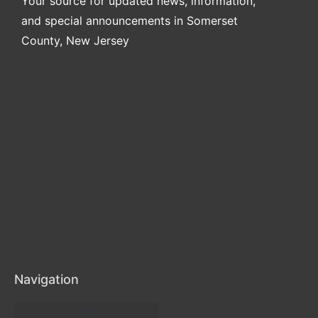
Your source for updated news, information,
and special announcements in Somerset
County, New Jersey
Navigation