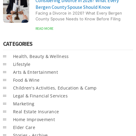
Considering Divorce in 2026? What Every
Bergen County Spouse Should Know
Facing a Divorce in 2026? What Every Bergen
County Spouse Needs to Know Before Filing
READ MORE
CATEGORIES
Health, Beauty & Wellness
Lifestyle
Arts & Entertainment
Food & Wine
Children's Activities, Education & Camp
Legal & Financial Services
Marketing
Real Estate Insurance
Home Improvement
Elder Care
Stories - Archive