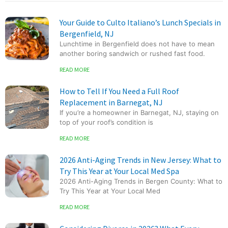
Your Guide to Culto Italiano’s Lunch Specials in
Bergenfield, NJ
Lunchtime in Bergenfield does not have to mean
another boring sandwich or rushed fast food.
READ MORE
How to Tell If You Need a Full Roof
Replacement in Barnegat, NJ
If you’re a homeowner in Barnegat, NJ, staying on
top of your roof’s condition is
READ MORE
2026 Anti-Aging Trends in New Jersey: What to
Try This Year at Your Local Med Spa
2026 Anti-Aging Trends in Bergen County: What to
Try This Year at Your Local Med
READ MORE