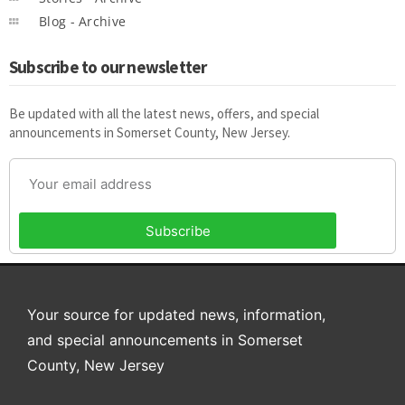
Blog - Archive
Subscribe to our newsletter
Be updated with all the latest news, offers, and special
announcements in Somerset County, New Jersey.
Subscribe
Your source for updated news, information,
and special announcements in Somerset
County, New Jersey