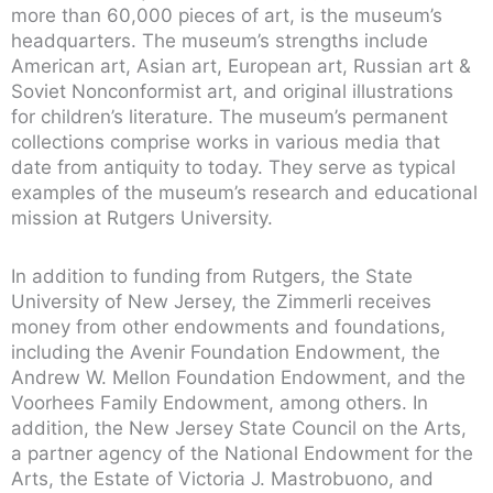
more than 60,000 pieces of art, is the museum’s
headquarters. The museum’s strengths include
American art, Asian art, European art, Russian art &
Soviet Nonconformist art, and original illustrations
for children’s literature. The museum’s permanent
collections comprise works in various media that
date from antiquity to today. They serve as typical
examples of the museum’s research and educational
mission at Rutgers University.
In addition to funding from Rutgers, the State
University of New Jersey, the Zimmerli receives
money from other endowments and foundations,
including the Avenir Foundation Endowment, the
Andrew W. Mellon Foundation Endowment, and the
Voorhees Family Endowment, among others. In
addition, the New Jersey State Council on the Arts,
a partner agency of the National Endowment for the
Arts, the Estate of Victoria J. Mastrobuono, and