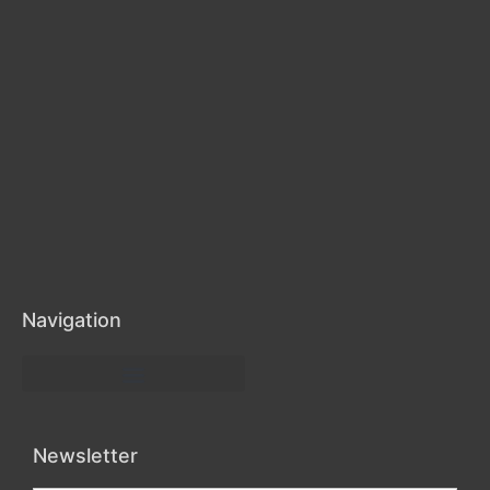
Navigation
Health, Beauty, and Wellness
Newsletter