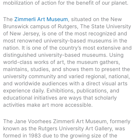
mobilization of action for the benefit of our planet.
The
Zimmerli Art Museum
, situated on the New
Brunswick campus of Rutgers, The State University
of New Jersey, is one of the most recognized and
most renowned university-based museums in the
nation. It is one of the country’s most extensive and
distinguished university-based museums. Using
world-class works of art, the museum gathers,
maintains, studies, and shows them to present the
university community and varied regional, national,
and worldwide audiences with a direct visual arts
experience daily. Exhibitions, publications, and
educational initiatives are ways that scholarly
activities make art more accessible.
The Jane Voorhees Zimmerli Art Museum, formerly
known as the Rutgers University Art Gallery, was
formed in 1983 due to the growing size of the