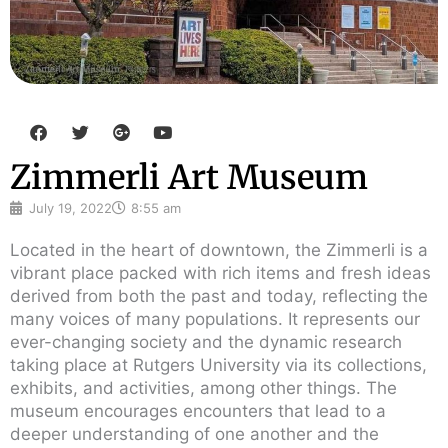
F
T
G
Y
a
w
o
o
c
i
o
u
Zimmerli Art Museum
e
t
g
t
b
t
l
u
o
e
e
b
July 19, 2022
8:55 am
o
r
-
e
k
p
Located in the heart of downtown, the Zimmerli is a
l
vibrant place packed with rich items and fresh ideas
u
s
derived from both the past and today, reflecting the
many voices of many populations. It represents our
ever-changing society and the dynamic research
taking place at Rutgers University via its collections,
exhibits, and activities, among other things. The
museum encourages encounters that lead to a
deeper understanding of one another and the