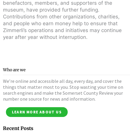
benefactors, members, and supporters of the
museum, have provided further funding.
Contributions from other organizations, charities,
and people who earn money help to ensure that
Zimmerli’s operations and initiatives may continue
year after year without interruption.
Who are we
We’re online and accessible all day, every day, and cover the
things that matter most to you. Stop wasting your time on
search engines and make the Somerset County Review your
number one source for news and information.
LEARN MORE ABOUT US
Recent Posts