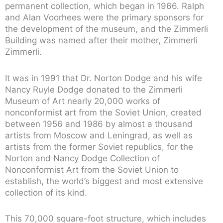
permanent collection, which began in 1966. Ralph
and Alan Voorhees were the primary sponsors for
the development of the museum, and the Zimmerli
Building was named after their mother, Zimmerli
Zimmerli.
It was in 1991 that Dr. Norton Dodge and his wife
Nancy Ruyle Dodge donated to the Zimmerli
Museum of Art nearly 20,000 works of
nonconformist art from the Soviet Union, created
between 1956 and 1986 by almost a thousand
artists from Moscow and Leningrad, as well as
artists from the former Soviet republics, for the
Norton and Nancy Dodge Collection of
Nonconformist Art from the Soviet Union to
establish, the world’s biggest and most extensive
collection of its kind.
This 70,000 square-foot structure, which includes