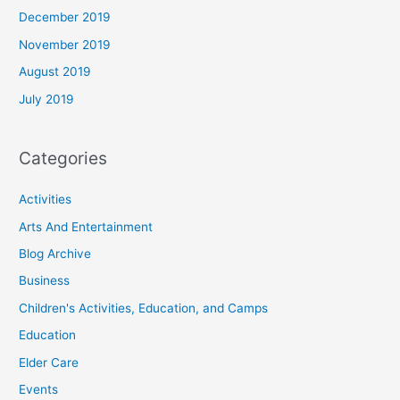
December 2019
November 2019
August 2019
July 2019
Categories
Activities
Arts And Entertainment
Blog Archive
Business
Children's Activities, Education, and Camps
Education
Elder Care
Events