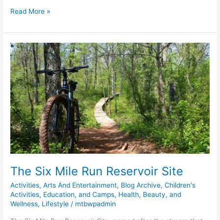
Read More »
The
Six
Mile
Run
Reservoir
Site
The Six Mile Run Reservoir Site
Activities
,
Arts And Entertainment
,
Blog Archive
,
Children's
Activities, Education, and Camps
,
Health, Beauty, and
Wellness
,
Lifestyle
/
mtbwpadmin