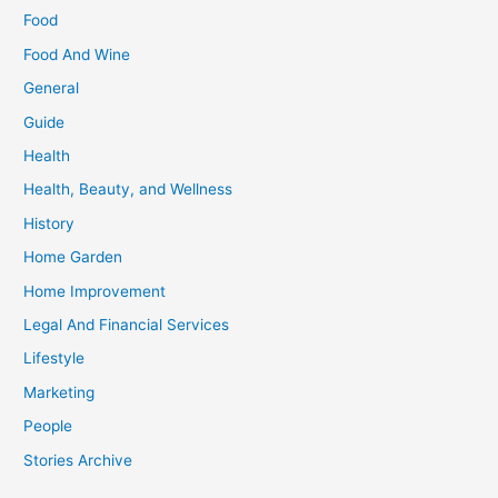
Food
Food And Wine
General
Guide
Health
Health, Beauty, and Wellness
History
Home Garden
Home Improvement
Legal And Financial Services
Lifestyle
Marketing
People
Stories Archive