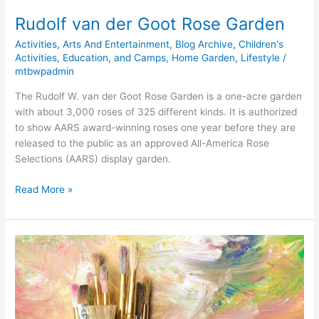
Rudolf van der Goot Rose Garden
Activities
,
Arts And Entertainment
,
Blog Archive
,
Children's
Activities, Education, and Camps
,
Home Garden
,
Lifestyle
/
mtbwpadmin
The Rudolf W. van der Goot Rose Garden is a one-acre garden
with about 3,000 roses of 325 different kinds. It is authorized
to show AARS award-winning roses one year before they are
released to the public as an approved All-America Rose
Selections (AARS) display garden.
Read More »
Paint
Fun
Studio