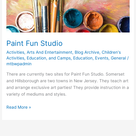
Paint Fun Studio
Activities
,
Arts And Entertainment
,
Blog Archive
,
Children's
Activities, Education, and Camps
,
Education
,
Events
,
General
/
mtbwpadmin
There are currently two sites for Paint Fun Studio. Somerset
and Hillsborough are two towns in New Jersey. They teach art
and arrange exclusive art parties! They provide instruction in a
variety of mediums and styles.
Read More »