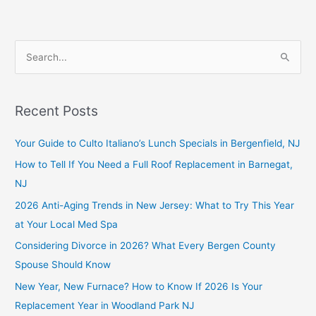
S
e
a
Recent Posts
r
c
Your Guide to Culto Italiano’s Lunch Specials in Bergenfield, NJ
h
How to Tell If You Need a Full Roof Replacement in Barnegat,
f
NJ
o
2026 Anti-Aging Trends in New Jersey: What to Try This Year
r
at Your Local Med Spa
:
Considering Divorce in 2026? What Every Bergen County
Spouse Should Know
New Year, New Furnace? How to Know If 2026 Is Your
Replacement Year in Woodland Park NJ