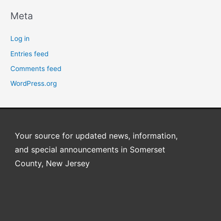
Meta
Log in
Entries feed
Comments feed
WordPress.org
Your source for updated news, information,
and special announcements in Somerset
County, New Jersey