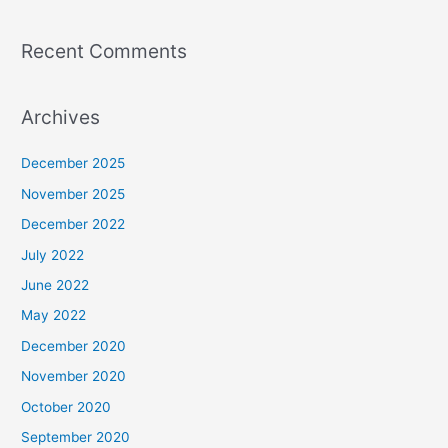
Recent Comments
Archives
December 2025
November 2025
December 2022
July 2022
June 2022
May 2022
December 2020
November 2020
October 2020
September 2020