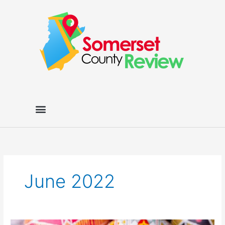
Skip
to
content
June 2022
The