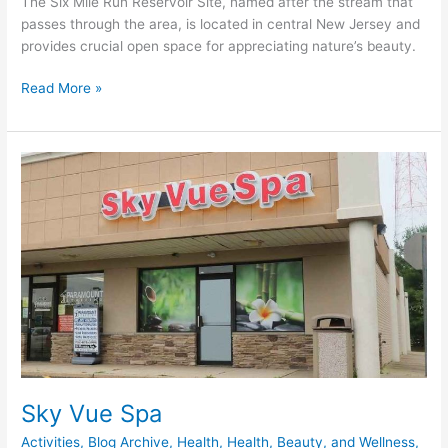
The Six Mile Run Reservoir Site, named after the stream that
passes through the area, is located in central New Jersey and
provides crucial open space for appreciating nature’s beauty.
Read More »
Sky
Vue
Spa
Sky Vue Spa
Activities
,
Blog Archive
,
Health
,
Health, Beauty, and Wellness
,