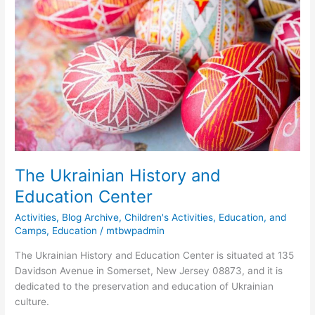
Ukrainian
History
and
Education
Center
The Ukrainian History and
Education Center
Activities
,
Blog Archive
,
Children's Activities, Education, and
Camps
,
Education
/
mtbwpadmin
The Ukrainian History and Education Center is situated at 135
Davidson Avenue in Somerset, New Jersey 08873, and it is
dedicated to the preservation and education of Ukrainian
culture.