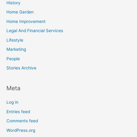
History
Home Garden
Home Improvement
Legal And Financial Services
Lifestyle
Marketing
People
Stories Archive
Meta
Log in
Entries feed
Comments feed
WordPress.org