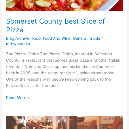
Somerset County Best Slice of
Pizza
Blog Archive
,
Food
,
Food And Wine
,
General
,
Guide
/
mtbwpadmin
The Piazza Orsillo The Piazzo Orsillo, located in Somerset
County, is restaurant that serves great pizza and other Italian
favorites. Damiano Orsillo opened his location in Somerset
back in 2005, and the restaurant is still going strong today.
One of the reasons why people keep coming back to the
Piazzo Orsillo is for the food
Read More »
Somerset
County