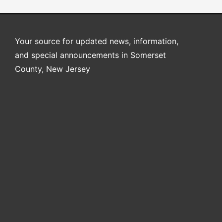
Your source for updated news, information,
and special announcements in Somerset
County, New Jersey