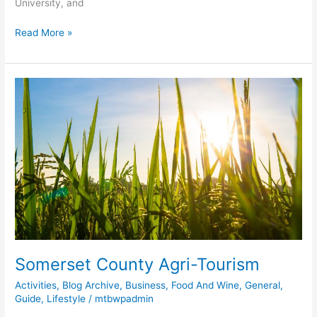
University, and
Read More »
Somerset
County
Agri-
Tourism
Somerset County Agri-Tourism
Activities
,
Blog Archive
,
Business
,
Food And Wine
,
General
,
Guide
,
Lifestyle
/
mtbwpadmin