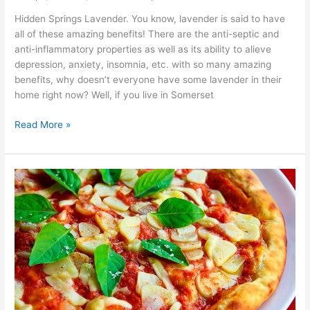
Hidden Springs Lavender. You know, lavender is said to have
all of these amazing benefits! There are the anti-septic and
anti-inflammatory properties as well as its ability to alieve
depression, anxiety, insomnia, etc. with so many amazing
benefits, why doesn’t everyone have some lavender in their
home right now? Well, if you live in Somerset
Read More »
Somerset
County
Best
Slice
of
Pizza