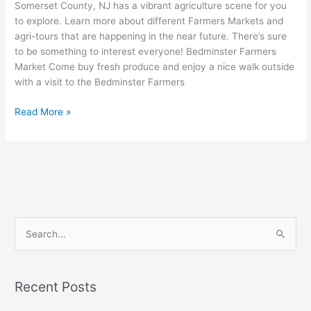
Somerset County, NJ has a vibrant agriculture scene for you
to explore. Learn more about different Farmers Markets and
agri-tours that are happening in the near future. There’s sure
to be something to interest everyone! Bedminster Farmers
Market Come buy fresh produce and enjoy a nice walk outside
with a visit to the Bedminster Farmers
Read More »
S
e
a
Recent Posts
r