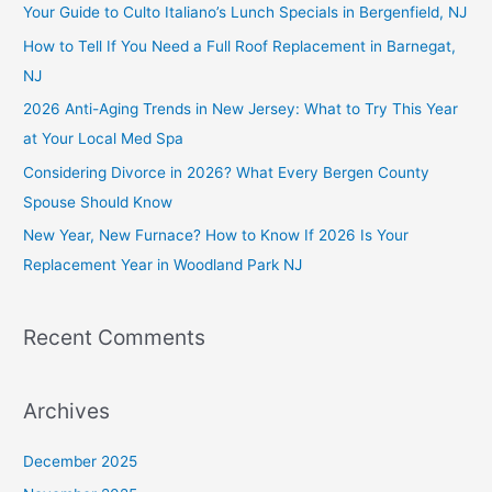
c
Your Guide to Culto Italiano’s Lunch Specials in Bergenfield, NJ
h
How to Tell If You Need a Full Roof Replacement in Barnegat,
f
NJ
o
2026 Anti-Aging Trends in New Jersey: What to Try This Year
r
at Your Local Med Spa
:
Considering Divorce in 2026? What Every Bergen County
Spouse Should Know
New Year, New Furnace? How to Know If 2026 Is Your
Replacement Year in Woodland Park NJ
Recent Comments
Archives
December 2025