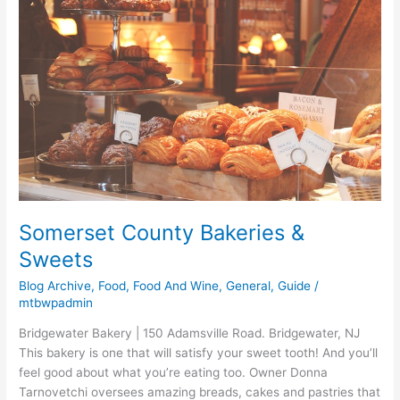
Bakeries
&
Sweets
Somerset County Bakeries &
Sweets
Blog Archive
,
Food
,
Food And Wine
,
General
,
Guide
/
mtbwpadmin
Bridgewater Bakery | 150 Adamsville Road. Bridgewater, NJ
This bakery is one that will satisfy your sweet tooth! And you’ll
feel good about what you’re eating too. Owner Donna
Tarnovetchi oversees amazing breads, cakes and pastries that