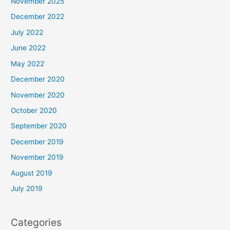
November 2025
December 2022
July 2022
June 2022
May 2022
December 2020
November 2020
October 2020
September 2020
December 2019
November 2019
August 2019
July 2019
Categories