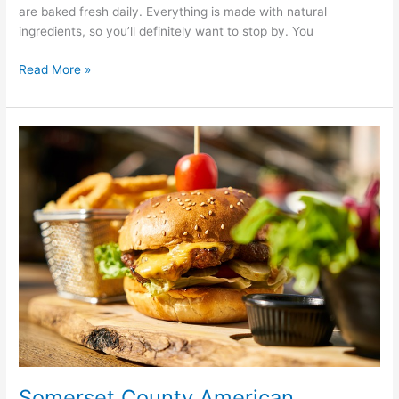
are baked fresh daily. Everything is made with natural
ingredients, so you’ll definitely want to stop by. You
Read More »
Somerset
County
American
Restaurants
Somerset County American