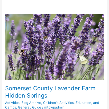
Somerset
County
Lavender
Farm
Hidden
Springs
Somerset County Lavender Farm
Hidden Springs
Activities
,
Blog Archive
,
Children's Activities, Education, and
Camps
,
General
,
Guide
/
mtbwpadmin