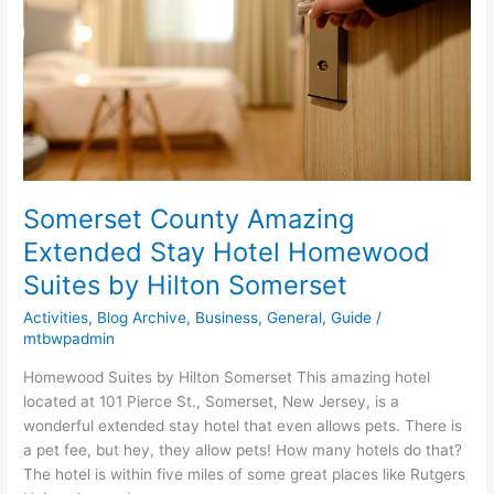
Hotel
Homewood
Suites
by
Hilton
Somerset
Somerset County Amazing
Extended Stay Hotel Homewood
Suites by Hilton Somerset
Activities
,
Blog Archive
,
Business
,
General
,
Guide
/
mtbwpadmin
Homewood Suites by Hilton Somerset This amazing hotel
located at 101 Pierce St., Somerset, New Jersey, is a
wonderful extended stay hotel that even allows pets. There is
a pet fee, but hey, they allow pets! How many hotels do that?
The hotel is within five miles of some great places like Rutgers