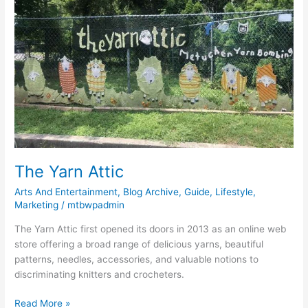
Yarn
Attic
The Yarn Attic
Arts And Entertainment
,
Blog Archive
,
Guide
,
Lifestyle
,
Marketing
/
mtbwpadmin
The Yarn Attic first opened its doors in 2013 as an online web
store offering a broad range of delicious yarns, beautiful
patterns, needles, accessories, and valuable notions to
discriminating knitters and crocheters.
Read More »