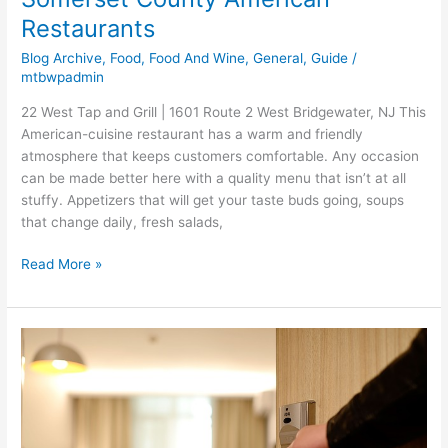
Restaurants
Blog Archive
,
Food
,
Food And Wine
,
General
,
Guide
/
mtbwpadmin
22 West Tap and Grill | 1601 Route 2 West Bridgewater, NJ This
American-cuisine restaurant has a warm and friendly
atmosphere that keeps customers comfortable. Any occasion
can be made better here with a quality menu that isn’t at all
stuffy. Appetizers that will get your taste buds going, soups
that change daily, fresh salads,
Read More »
Somerset
County
Amazing
Extended
Stay