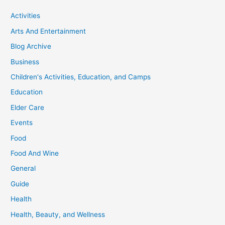
Activities
Arts And Entertainment
Blog Archive
Business
Children's Activities, Education, and Camps
Education
Elder Care
Events
Food
Food And Wine
General
Guide
Health
Health, Beauty, and Wellness